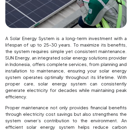
A Solar Energy System is a long-term investment with a
lifespan of up to 25–30 years. To maximize its benefits,
the system requires simple yet consistent maintenance.
SUN Energy, an integrated solar energy solutions provider
in Indonesia, offers complete services, from planning and
installation to maintenance, ensuring your solar energy
system operates optimally throughout its lifetime. With
proper care, solar energy system can consistently
generate electricity for decades while maintaining peak
efficiency.
Proper maintenance not only provides financial benefits
through electricity cost savings but also strengthens the
system owner’s contribution to the environment. An
efficient solar energy system helps reduce carbon