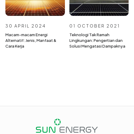
30 APRIL 2024
01 OCTOBER 2021
Macam-macam Energi
Teknologi Tak Ramah
Alternatif: Jenis, Manfaat &
Lingkungan: Pengertian dan
Cara Kerja
Solusi Mengatasi Dampaknya