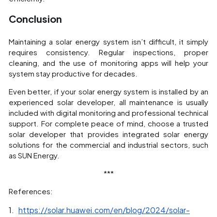
Conclusion
Maintaining a solar energy system isn’t difficult, it simply
requires consistency. Regular inspections, proper
cleaning, and the use of monitoring apps will help your
system stay productive for decades.
Even better, if your solar energy system is installed by an
experienced solar developer, all maintenance is usually
included with digital monitoring and professional technical
support. For complete peace of mind, choose a trusted
solar developer that provides integrated solar energy
solutions for the commercial and industrial sectors, such
as SUN Energy.
***
References:
https://solar.huawei.com/en/blog/2024/solar-