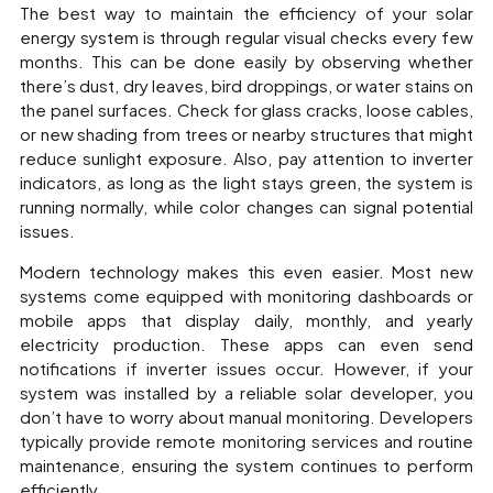
The best way to maintain the efficiency of your solar
energy system is through regular visual checks every few
months. This can be done easily by observing whether
there’s dust, dry leaves, bird droppings, or water stains on
the panel surfaces. Check for glass cracks, loose cables,
or new shading from trees or nearby structures that might
reduce sunlight exposure. Also, pay attention to inverter
indicators, as long as the light stays green, the system is
running normally, while color changes can signal potential
issues.
Modern technology makes this even easier. Most new
systems come equipped with monitoring dashboards or
mobile apps that display daily, monthly, and yearly
electricity production. These apps can even send
notifications if inverter issues occur. However, if your
system was installed by a reliable solar developer, you
don’t have to worry about manual monitoring. Developers
typically provide remote monitoring services and routine
maintenance, ensuring the system continues to perform
efficiently.