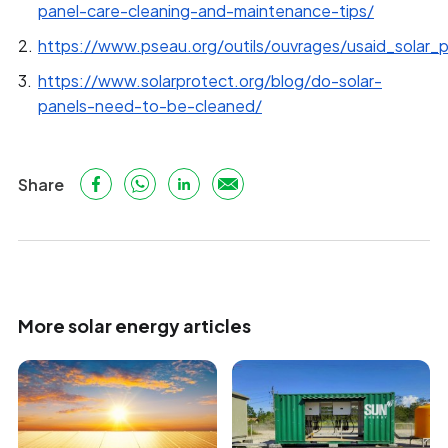
panel-care-cleaning-and-maintenance-tips/
https://www.pseau.org/outils/ouvrages/usaid_solar_
https://www.solarprotect.org/blog/do-solar-
panels-need-to-be-cleaned/
Share
More solar energy articles