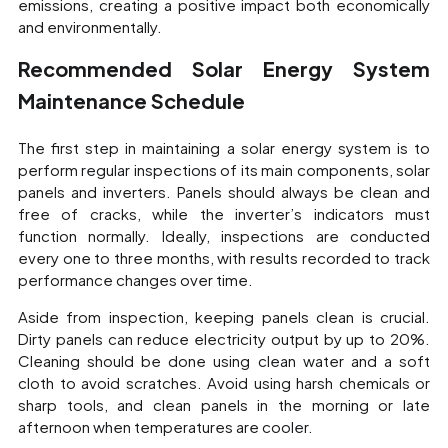
emissions, creating a positive impact both economically
and environmentally.
Recommended Solar Energy System
Maintenance Schedule
The first step in maintaining a solar energy system is to
perform regular inspections of its main components, solar
panels and inverters. Panels should always be clean and
free of cracks, while the inverter’s indicators must
function normally. Ideally, inspections are conducted
every one to three months, with results recorded to track
performance changes over time.
Aside from inspection, keeping panels clean is crucial.
Dirty panels can reduce electricity output by up to 20%.
Cleaning should be done using clean water and a soft
cloth to avoid scratches. Avoid using harsh chemicals or
sharp tools, and clean panels in the morning or late
afternoon when temperatures are cooler.