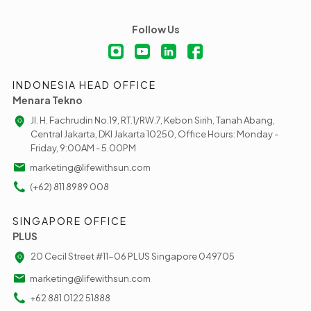
Follow Us
INDONESIA HEAD OFFICE
Menara Tekno
Jl. H. Fachrudin No.19, RT.1/RW.7, Kebon Sirih, Tanah Abang,
Central Jakarta, DKI Jakarta 10250, Office Hours: Monday -
Friday, 9:00AM - 5.00PM
marketing@lifewithsun.com
(+62) 811 8989 008
SINGAPORE OFFICE
PLUS
20 Cecil Street #11-06 PLUS Singapore 049705
marketing@lifewithsun.com
+62 881 0122 51888