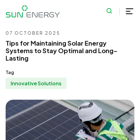
07 OCTOBER 2025
Tips for Maintaining Solar Energy
Systems to Stay Optimal and Long-
Lasting
Tag
Innovative Solutions