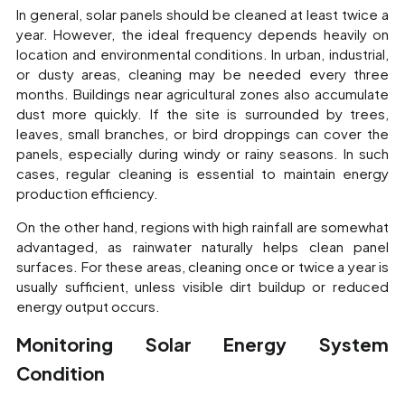
In general, solar panels should be cleaned at least twice a
year. However, the ideal frequency depends heavily on
location and environmental conditions. In urban, industrial,
or dusty areas, cleaning may be needed every three
months. Buildings near agricultural zones also accumulate
dust more quickly. If the site is surrounded by trees,
leaves, small branches, or bird droppings can cover the
panels, especially during windy or rainy seasons. In such
cases, regular cleaning is essential to maintain energy
production efficiency.
On the other hand, regions with high rainfall are somewhat
advantaged, as rainwater naturally helps clean panel
surfaces. For these areas, cleaning once or twice a year is
usually sufficient, unless visible dirt buildup or reduced
energy output occurs.
Monitoring Solar Energy System
Condition