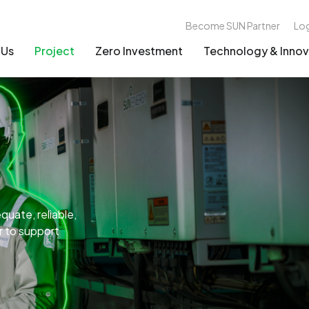
Become SUN Partner
Lo
 Us
Project
Zero Investment
Technology & Innov
uate, reliable,
er to support