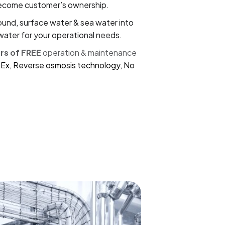
become customer’s ownership.
und, surface water & sea water into
water for your operational needs.
ars of FREE
operation & maintenance
Ex, Reverse osmosis technology, No