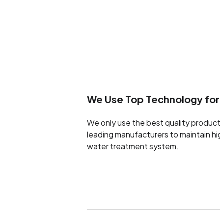
We Use Top Technology for
We only use the best quality product
leading manufacturers to maintain h
water treatment system.