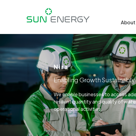
About
Nira
Enabling Growth Sustainably
We enable businesses to access adeq
resilient quantity and quality of wat
operational activities.