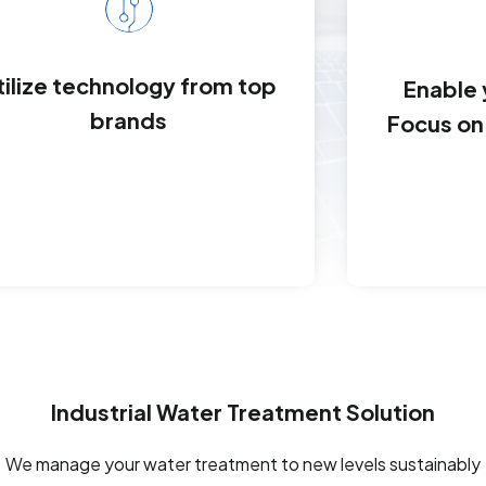
tilize technology from top
Enable
brands
Focus on 
Industrial Water Treatment Solution
We manage your water treatment to new levels sustainably