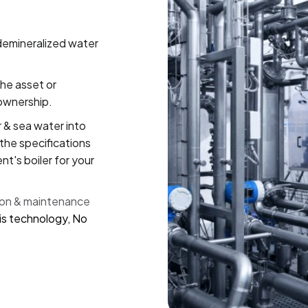
demineralized water
the asset or
ownership.
 & sea water into
the specifications
nt's boiler for your
ion & maintenance
s technology, No