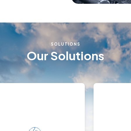
SOLUTIONS
Our Solutions