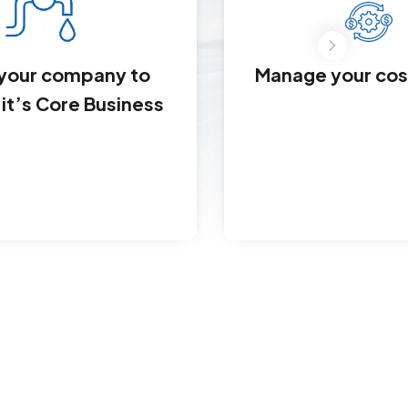
Manage your cost
 your company to
it’s Core Business