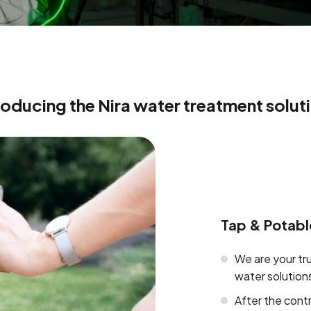
roducing the Nira water treatment solut
Tap & Potabl
We are your tr
water solution
After the cont