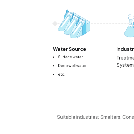
Water Source
Industr
Treatm
Surface water
System
Deep well water
etc.
Suitable industries: Smelters, Cons