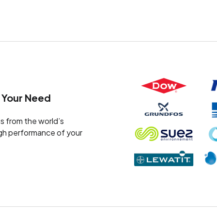
 Your Need
s from the world’s
igh performance of your