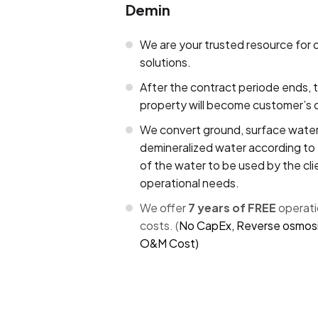
Demin
We are your trusted resource for 
solutions.
After the contract periode ends, 
property will become customer’s 
We convert ground, surface water
demineralized water according to 
of the water to be used by the clie
operational needs.
We offer
7 years of FREE
operat
costs. (
No CapEx, Reverse osmosi
O&M Cost)