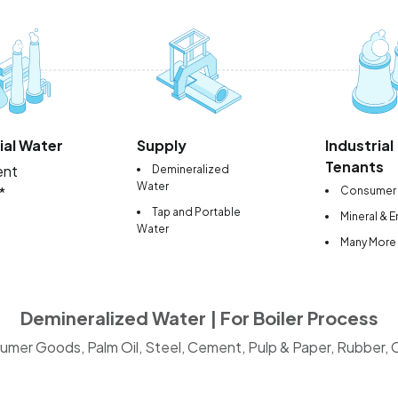
ial Water
Supply
Industrial
Tenants
ent
Demineralized
Water
*
Consumer
Tap and Portable
Mineral & 
Water
Many More
Demineralized Water | For Boiler Process
umer Goods, Palm Oil, Steel, Cement, Pulp & Paper, Rubber, Ce