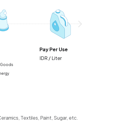
Pay Per Use
IDR / Liter
 Goods
Energy
ramics, Textiles, Paint, Sugar, etc.