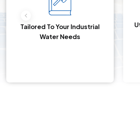
U
Tailored To Your Industrial
Water Needs