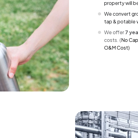
property will 
We convert gro
tap & potable 
We offer
7 ye
costs. (
No Cap
O&M Cost)