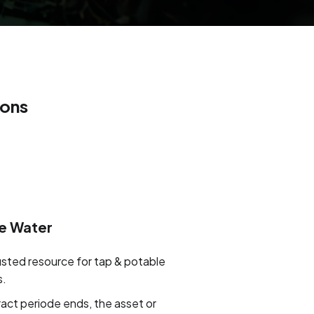
ions
e Water
usted resource for tap & potable
s.
ract periode ends, the asset or