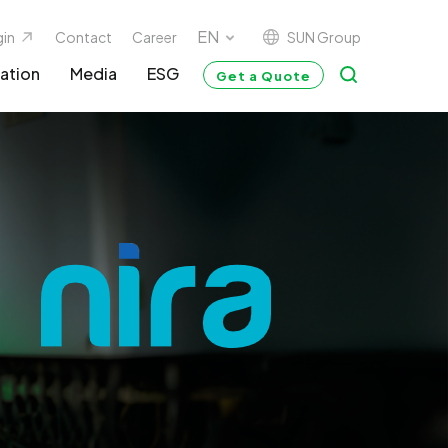
SUN Group
gin
Contact
Career
ation
Media
ESG
Get a Quote