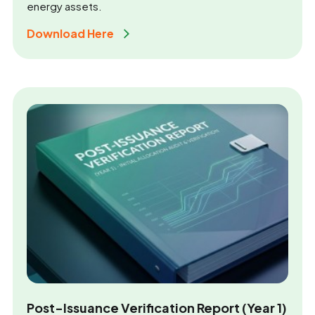
energy assets.
Download Here 
Post-Issuance Verification Report (Year 1)