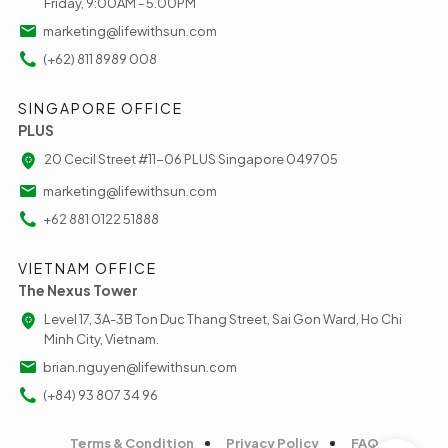
Friday, 9:00AM - 5.00PM
marketing@lifewithsun.com
(+62) 811 8989 008
SINGAPORE OFFICE
PLUS
20 Cecil Street #11-06 PLUS Singapore 049705
marketing@lifewithsun.com
+62 881 0122 51888
VIETNAM OFFICE
The Nexus Tower
Level 17, 3A-3B Ton Duc Thang Street, Sai Gon Ward, Ho Chi
Minh City, Vietnam.
brian.nguyen@lifewithsun.com
(+84) 93 807 34 96
Terms & Condition
Privacy Policy
FAQ