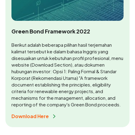
Green Bond Framework 2022
Berikut adalah beberapa pilihan hasil terjemahan
kalimat tersebut ke dalam bahasa Inggris yang
disesuaikan untuk kebutuhan profil profesional, menu
website (Download Section), atau dokumen
hubungan investor: Opsi 1: Paling Formal & Standar
Korporat (Rekomendasi Utama) "A framework
document establishing the principles, eligibility
criteria for renewable energy projects, and
mechanisms for the management, allocation, and
reporting of the company's Green Bond proceeds.
Download Here 