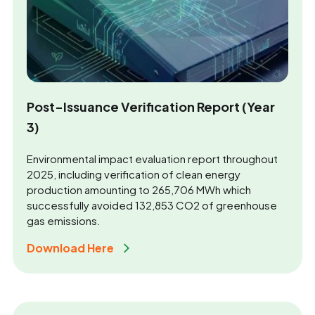
Post-Issuance Verification Report (Year
3)
Environmental impact evaluation report throughout
2025, including verification of clean energy
production amounting to 265,706 MWh which
successfully avoided 132,853 CO2 of greenhouse
gas emissions.
Download Here 