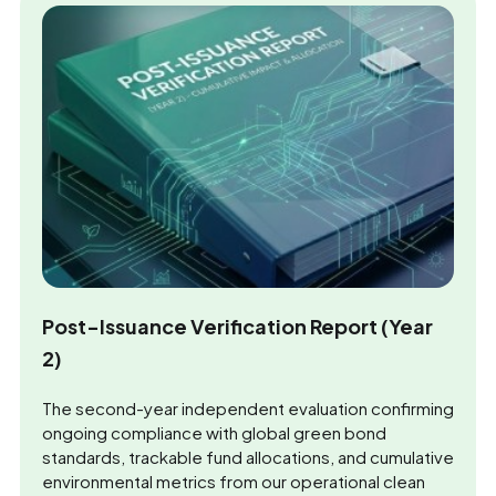
Post-Issuance Verification Report (Year
2)
The second-year independent evaluation confirming
ongoing compliance with global green bond
standards, trackable fund allocations, and cumulative
environmental metrics from our operational clean