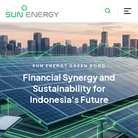
SUN ENERGY GREEN BOND
Financial Synergy and
Sustainability for
Indonesia's Future