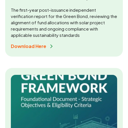
The first-year post-issuance independent
verification report for the Green Bond, reviewing the
alignment of fund allocations with solar project
requirements and ongoing compliance with
applicable sustainability standards
Download Here 