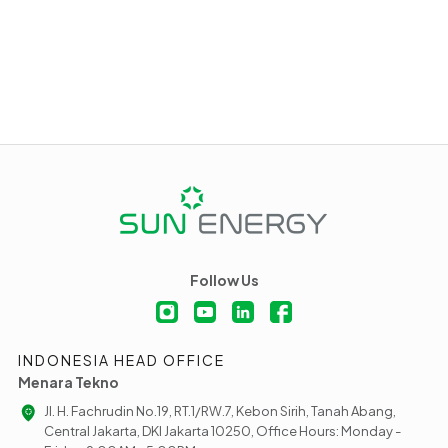
Follow Us
INDONESIA HEAD OFFICE
Menara Tekno
Jl. H. Fachrudin No.19, RT.1/RW.7, Kebon Sirih, Tanah Abang,
Central Jakarta, DKI Jakarta 10250, Office Hours: Monday -