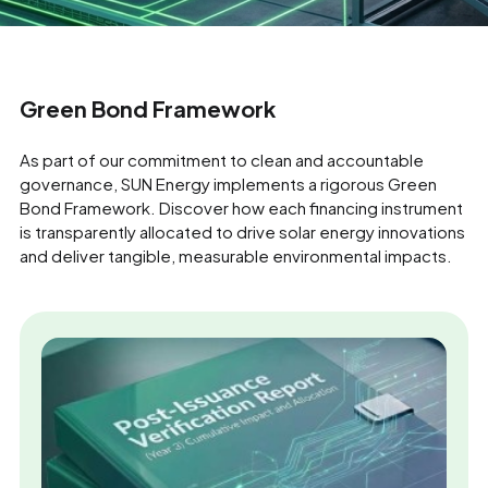
Green Bond Framework
As part of our commitment to clean and accountable
governance, SUN Energy implements a rigorous Green
Bond Framework. Discover how each financing instrument
is transparently allocated to drive solar energy innovations
and deliver tangible, measurable environmental impacts.