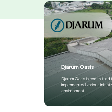
Djarum Oasis
Djarum Oasis is committed t
implemented various initiat
environment.