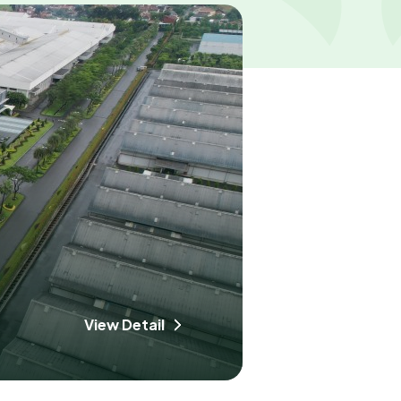
View Detail