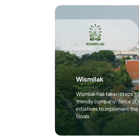
Wismilak
Wismilak has taken steps t
friendly company. Since 20
initiatives to implement th
Goals.