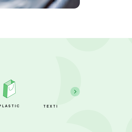
PLASTIC
PAPER
TEXTILE & FABRIC