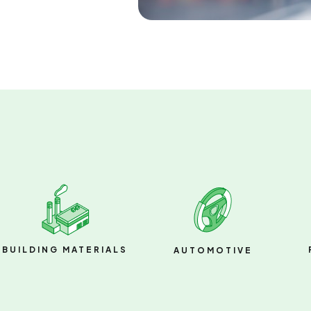
BUILDING MATERIALS
AUTOMOTIVE