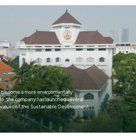
o become a more environmentally
16, the company has launched several
e values of the Sustainable Development