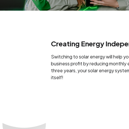
Creating Energy Indep
Switching to solar energy will help y
business profit by reducing monthly ele
three years, your solar energy system
itself!