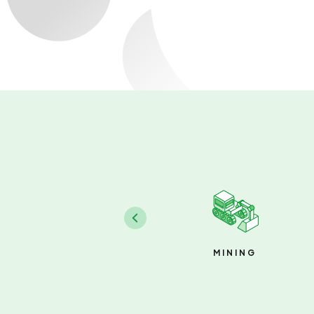
MINING