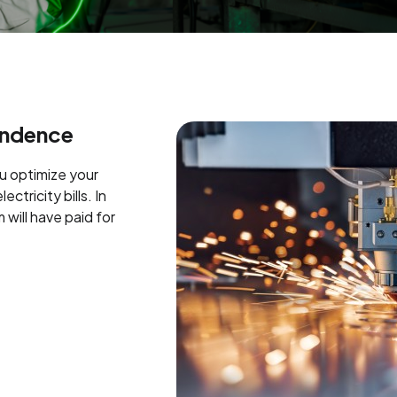
endence
ou optimize your
ctricity bills. In
 will have paid for