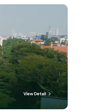
View Detail