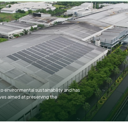
o environmental sustainability and has
ives aimed at preserving the