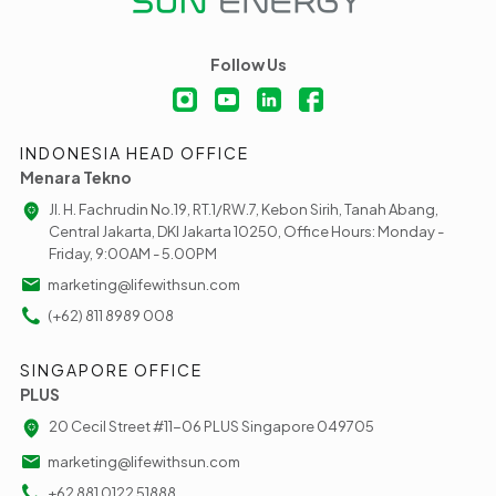
Follow Us
INDONESIA HEAD OFFICE
Menara Tekno
Jl. H. Fachrudin No.19, RT.1/RW.7, Kebon Sirih, Tanah Abang,
Central Jakarta, DKI Jakarta 10250, Office Hours: Monday -
Friday, 9:00AM - 5.00PM
marketing@lifewithsun.com
(+62) 811 8989 008
SINGAPORE OFFICE
PLUS
20 Cecil Street #11-06 PLUS Singapore 049705
marketing@lifewithsun.com
+62 881 0122 51888