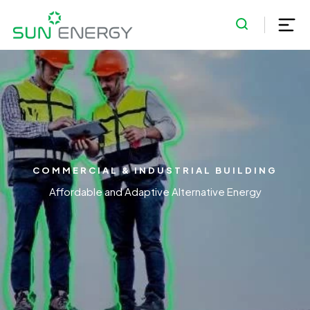
COMMERCIAL & INDUSTRIAL BUILDING
Affordable and Adaptive Alternative Energy