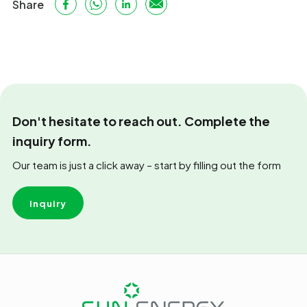
Share
Don't hesitate to reach out. Complete the
inquiry form.
Our team is just a click away – start by filling out the form
Inquiry