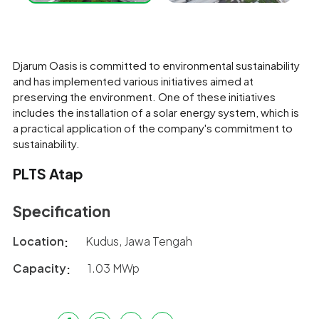
Djarum Oasis is committed to environmental sustainability
and has implemented various initiatives aimed at
preserving the environment. One of these initiatives
includes the installation of a solar energy system, which is
a practical application of the company's commitment to
sustainability.
PLTS Atap
Specification
Location
Kudus, Jawa Tengah
Capacity
1.03 MWp