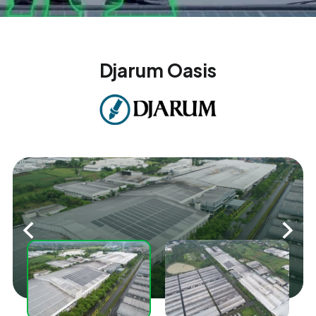
Djarum Oasis