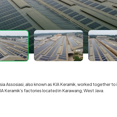
 Assosiasi, also known as KIA Keramik, worked together to in
IA Keramik's factories located in Karawang, West Java.