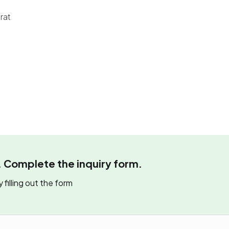
rat
. Complete the inquiry form.
 filling out the form