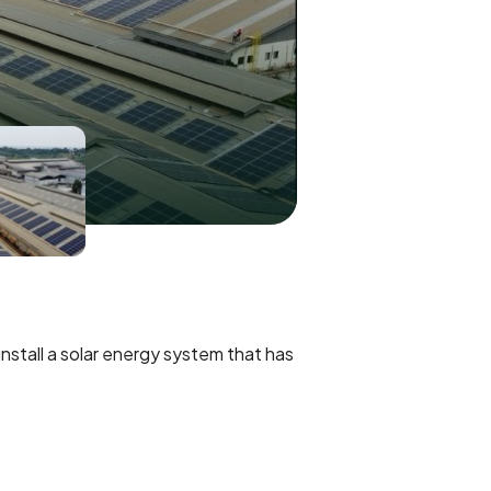
stall a solar energy system that has