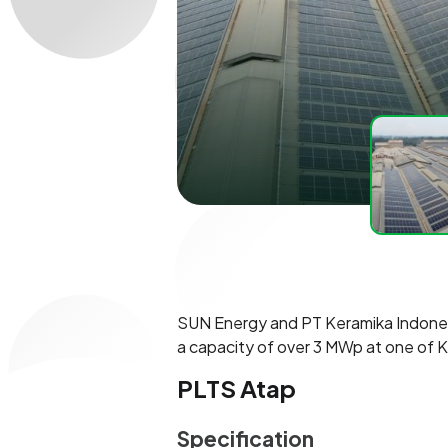
SUN Energy and PT Keramika Indonesia
a capacity of over 3 MWp at one of K
PLTS Atap
Specification