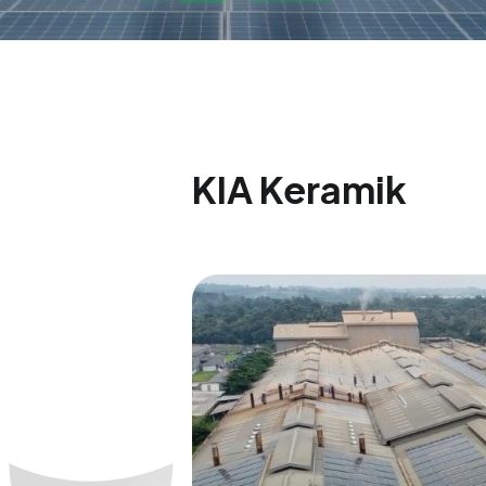
KIA Keramik