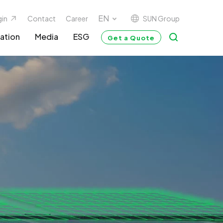
SUN Group
gin
Contact
Career
ation
Media
ESG
Get a Quote
G