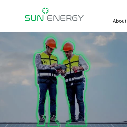
About