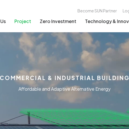
Become SUN Partner
Lo
 Us
Project
Zero Investment
Technology & Innov
COMMERCIAL & INDUSTRIAL BUILDIN
Affordable and Adaptive Alternative Energy