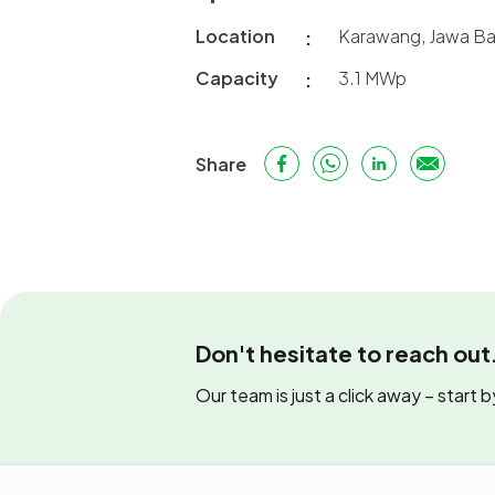
Location
Karawang, Jawa Ba
Capacity
3.1 MWp
Share
Don't hesitate to reach out
Our team is just a click away – start by