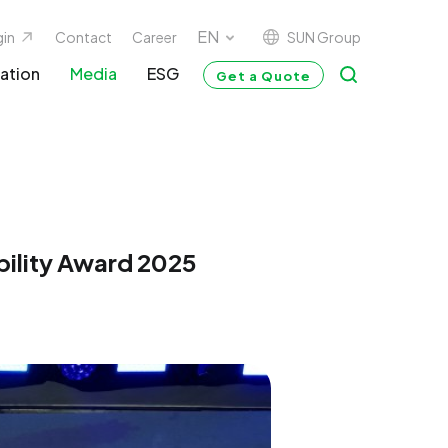
SUN Group
gin
Contact
Career
ation
Media
ESG
Get a Quote
bility Award 2025