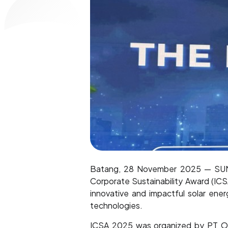
Batang, 28 November 2025 — SUN E
Corporate Sustainability Award (IC
innovative and impactful solar ener
technologies.
ICSA 2025 was organized by PT Olah