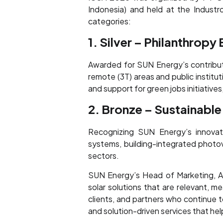
Indonesia) and held at the Indust
categories:
1. Silver – Philanthropy
Awarded for SUN Energy’s contributio
remote (3T) areas and public institu
and support for green jobs initiativ
2. Bronze – Sustainable
Recognizing SUN Energy’s innovati
systems, building-integrated photovo
sectors.
SUN Energy’s Head of Marketing, An
solar solutions that are relevant, 
clients, and partners who continue 
and solution-driven services that help