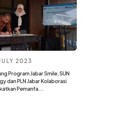
JULY 2023
ng Program Jabar Smile, SUN
gy dan PLN Jabar Kolaborasi
katkan Pemanfa...