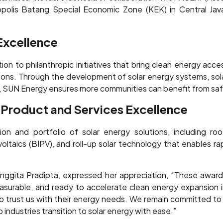
ropolis Batang Special Economic Zone (KEK) in Central J
 Excellence
n to philanthropic initiatives that bring clean energy acce
tions. Through the development of solar energy systems, sola
es, SUN Energy ensures more communities can benefit from safe
 Product and Services Excellence
on and portfolio of solar energy solutions, including roo
ltaics (BIPV), and roll-up solar technology that enables rap
ggita Pradipta, expressed her appreciation, “These awards 
measurable, and ready to accelerate clean energy expansion 
to trust us with their energy needs. We remain committed to 
 industries transition to solar energy with ease.”