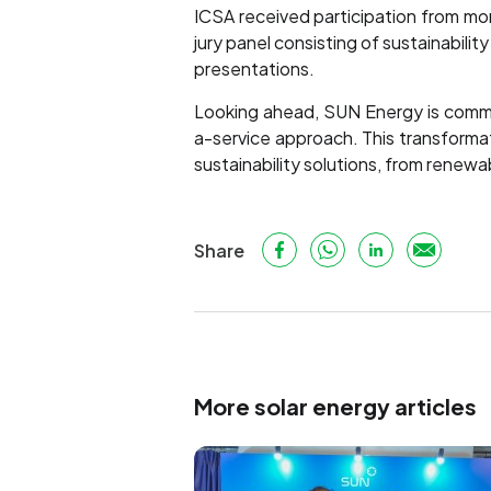
ICSA received participation from m
jury panel consisting of sustainabil
presentations.
Looking ahead, SUN Energy is commit
a-service approach. This transforma
sustainability solutions, from renew
Share
More solar energy articles