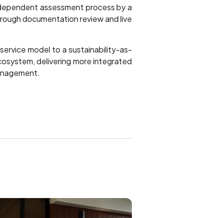
independent assessment process by a
through documentation review and live
ervice model to a sustainability-as-
cosystem, delivering more integrated
 management.