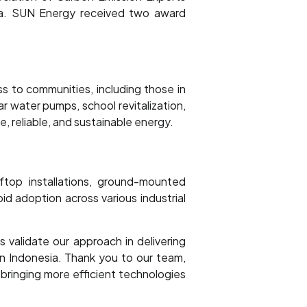
ava. SUN Energy received two award
ss to communities, including those in
r water pumps, school revitalization,
, reliable, and sustainable energy.
ftop installations, ground-mounted
id adoption across various industrial
validate our approach in delivering
in Indonesia. Thank you to our team,
bringing more efficient technologies