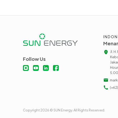
INDON
Menar
Jl. H
Kebo
Follow Us
Jaka
Hour
5.0
mark
(+62
Copyright 2026 © SUN Energy. All Rights Reserved.