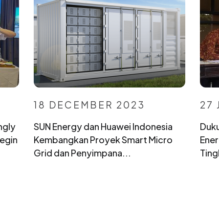
18 DECEMBER 2023
27 
ngly
SUN Energy dan Huawei Indonesia
Duku
egin
Kembangkan Proyek Smart Micro
Ener
Grid dan Penyimpana...
Ting