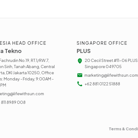
ESIA HEAD OFFICE
SINGAPORE OFFICE
a Tekno
PLUS
. Fachrudin No.19, RT.1/RW.7,
20 Cecil Street #11-06 PLUS
n Sirih, Tanah Abang, Central
Singapore 049705
rta, DKI Jakarta 10250, Office
marketing@lifewithsun.com
s: Monday - Friday, 9:00AM -
+62 881 0122 51888
0PM
eting@lifewithsun.com
) 811 8989 008
Terms & Condi