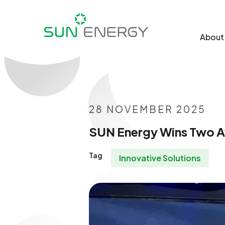
About
28 NOVEMBER 2025
SUN Energy Wins Two Aw
Tag
Innovative Solutions