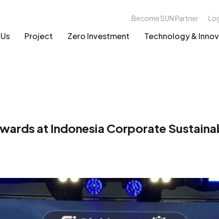
Become SUN Partner
Lo
 Us
Project
Zero Investment
Technology & Innov
ards at Indonesia Corporate Sustaina