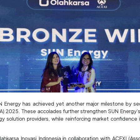
nergy has achieved yet another major milestone by sec
SA) 2025. These accolades further strengthen SUN Energy’s 
gy solution providers, while reinforcing market confidence i
karsa Inovasi Indonesia in collaboration with ACEXI (Ass