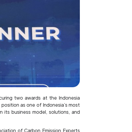
uring two awards at the Indonesia
position as one of Indonesia’s most
n its business model, solutions, and
ociation of Carbon Emission Experts