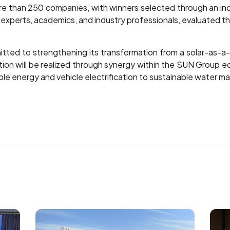
ore than 250 companies, with winners selected through an 
ity experts, academics, and industry professionals, evaluated 
ted to strengthening its transformation from a solar-as-a-s
tion will be realized through synergy within the SUN Group e
able energy and vehicle electrification to sustainable water