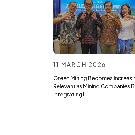
11 MARCH 2026
Green Mining Becomes Increasi
Relevant as Mining Companies B
Integrating L...