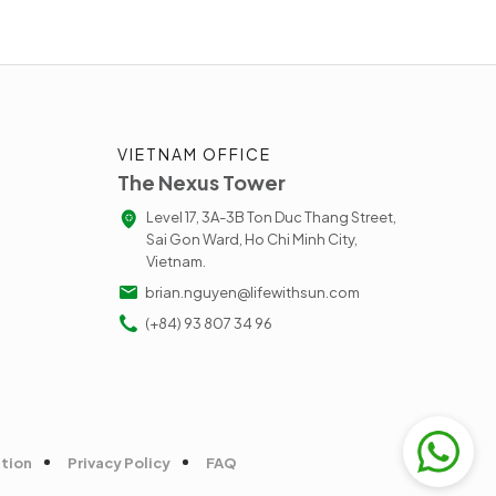
VIETNAM OFFICE
The Nexus Tower
Level 17, 3A-3B Ton Duc Thang Street,
Sai Gon Ward, Ho Chi Minh City,
Vietnam.
brian.nguyen@lifewithsun.com
(+84) 93 807 34 96
tion
Privacy Policy
FAQ