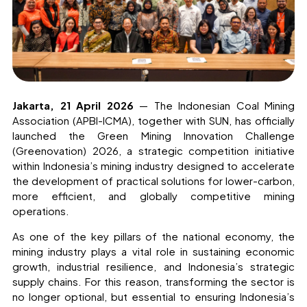
Jakarta, 21 April 2026
— The Indonesian Coal Mining
Association (APBI-ICMA), together with SUN, has officially
launched the Green Mining Innovation Challenge
(Greenovation) 2026, a strategic competition initiative
within Indonesia’s mining industry designed to accelerate
the development of practical solutions for lower-carbon,
more efficient, and globally competitive mining
operations.
As one of the key pillars of the national economy, the
mining industry plays a vital role in sustaining economic
growth, industrial resilience, and Indonesia’s strategic
supply chains. For this reason, transforming the sector is
no longer optional, but essential to ensuring Indonesia’s