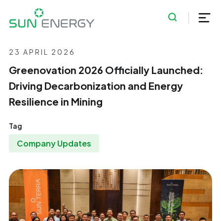
23 APRIL 2026
Greenovation 2026 Officially Launched:
Driving Decarbonization and Energy
Resilience in Mining
Tag
Company Updates