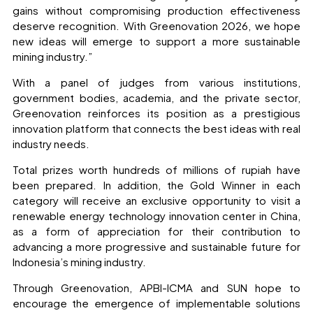
gains without compromising production effectiveness
deserve recognition. With Greenovation 2026, we hope
new ideas will emerge to support a more sustainable
mining industry.”
With a panel of judges from various institutions,
government bodies, academia, and the private sector,
Greenovation reinforces its position as a prestigious
innovation platform that connects the best ideas with real
industry needs.
Total prizes worth hundreds of millions of rupiah have
been prepared. In addition, the Gold Winner in each
category will receive an exclusive opportunity to visit a
renewable energy technology innovation center in China,
as a form of appreciation for their contribution to
advancing a more progressive and sustainable future for
Indonesia’s mining industry.
Through Greenovation, APBI-ICMA and SUN hope to
encourage the emergence of implementable solutions