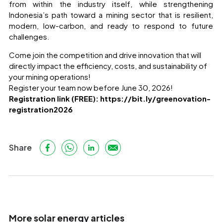
from within the industry itself, while strengthening
Indonesia’s path toward a mining sector that is resilient,
modern, low-carbon, and ready to respond to future
challenges.
Come join the competition and drive innovation that will
directly impact the efficiency, costs, and sustainability of
your mining operations!
Register your team now before June 30, 2026!
Registration link (FREE):
https://bit.ly/greenovation-
registration2026
Share
More solar energy articles