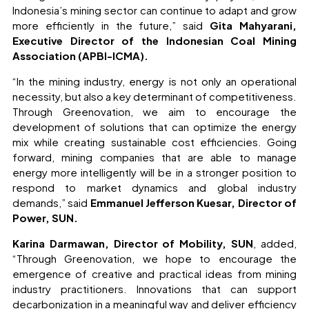
Indonesia’s mining sector can continue to adapt and grow
more efficiently in the future,” said
Gita Mahyarani,
Executive Director of the Indonesian Coal Mining
Association (APBI-ICMA).
“In the mining industry, energy is not only an operational
necessity, but also a key determinant of competitiveness.
Through Greenovation, we aim to encourage the
development of solutions that can optimize the energy
mix while creating sustainable cost efficiencies. Going
forward, mining companies that are able to manage
energy more intelligently will be in a stronger position to
respond to market dynamics and global industry
demands,” said
Emmanuel Jefferson Kuesar, Director of
Power, SUN.
Karina Darmawan, Director of Mobility, SUN
, added,
“Through Greenovation, we hope to encourage the
emergence of creative and practical ideas from mining
industry practitioners. Innovations that can support
decarbonization in a meaningful way and deliver efficiency