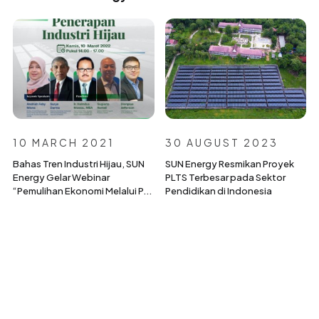
10 MARCH 2021
30 AUGUST 2023
Bahas Tren Industri Hijau, SUN
SUN Energy Resmikan Proyek
Energy Gelar Webinar
PLTS Terbesar pada Sektor
“Pemulihan Ekonomi Melalui P...
Pendidikan di Indonesia