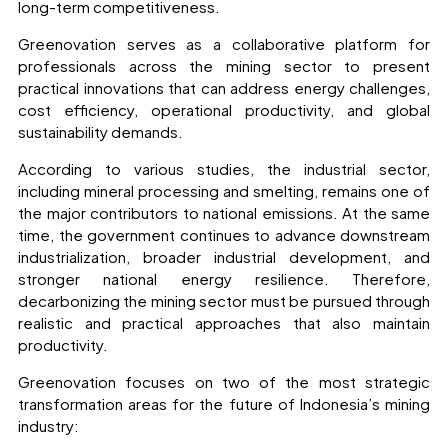
long-term competitiveness.
Greenovation serves as a collaborative platform for
professionals across the mining sector to present
practical innovations that can address energy challenges,
cost efficiency, operational productivity, and global
sustainability demands.
According to various studies, the industrial sector,
including mineral processing and smelting, remains one of
the major contributors to national emissions. At the same
time, the government continues to advance downstream
industrialization, broader industrial development, and
stronger national energy resilience. Therefore,
decarbonizing the mining sector must be pursued through
realistic and practical approaches that also maintain
productivity.
Greenovation focuses on two of the most strategic
transformation areas for the future of Indonesia’s mining
industry: