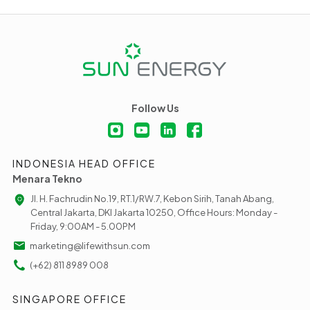
Follow Us
INDONESIA HEAD OFFICE
Menara Tekno
Jl. H. Fachrudin No.19, RT.1/RW.7, Kebon Sirih, Tanah Abang,
Central Jakarta, DKI Jakarta 10250, Office Hours: Monday -
Friday, 9:00AM - 5.00PM
marketing@lifewithsun.com
(+62) 811 8989 008
SINGAPORE OFFICE