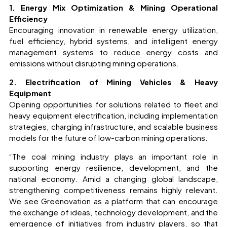
1. Energy Mix Optimization & Mining Operational
Efficiency
Encouraging innovation in renewable energy utilization,
fuel efficiency, hybrid systems, and intelligent energy
management systems to reduce energy costs and
emissions without disrupting mining operations.
2. Electrification of Mining Vehicles & Heavy
Equipment
Opening opportunities for solutions related to fleet and
heavy equipment electrification, including implementation
strategies, charging infrastructure, and scalable business
models for the future of low-carbon mining operations.
“The coal mining industry plays an important role in
supporting energy resilience, development, and the
national economy. Amid a changing global landscape,
strengthening competitiveness remains highly relevant.
We see Greenovation as a platform that can encourage
the exchange of ideas, technology development, and the
emergence of initiatives from industry players, so that