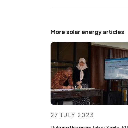
More solar energy articles
27 JULY 2023
Dukung Program Jabar Smile, S