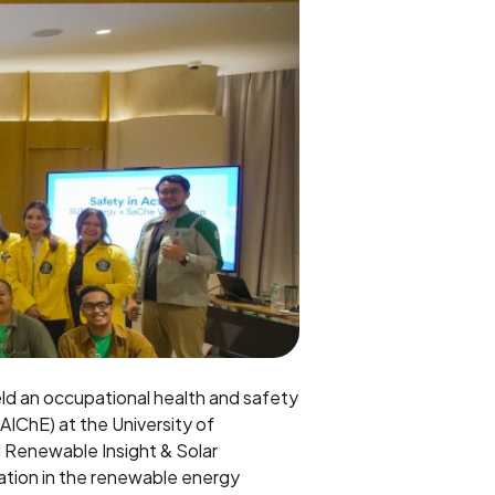
eld an occupational health and safety
AIChE) at the University of
UN Renewable Insight & Solar
ation in the renewable energy