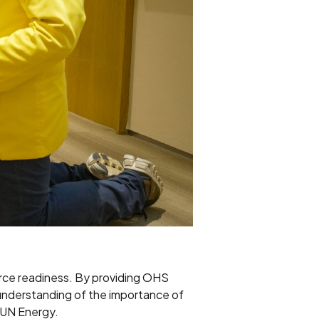
urce readiness. By providing OHS
 understanding of the importance of
 SUN Energy.