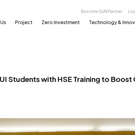
Become SUN Partner
Lo
 Us
Project
Zero Investment
Technology & Innov
 Students with HSE Training to Boost G