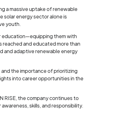
ing a massive uptake of renewable
e solar energy sector alone is
ve youth.
for education—equipping them with
has reached and educated more than
ared and adaptive renewable energy
 and the importance of prioritizing
ghts into career opportunities in the
UN RISE, the company continues to
wareness, skills, and responsibility.