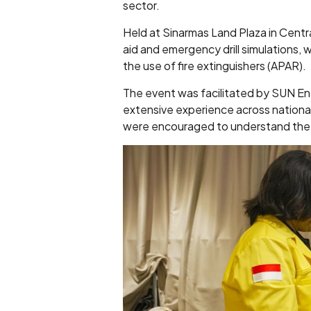
sector.
Held at Sinarmas Land Plaza in Centra
aid and emergency drill simulations, 
the use of fire extinguishers (APAR).
The event was facilitated by SUN E
extensive experience across national
were encouraged to understand the i