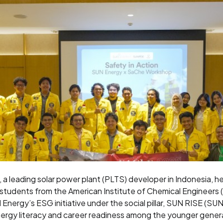
a leading solar power plant (PLTS) developer in Indonesia, h
 students from the American Institute of Chemical Engineers (
UN Energy’s ESG initiative under the social pillar, SUN RISE (S
nergy literacy and career readiness among the younger gener