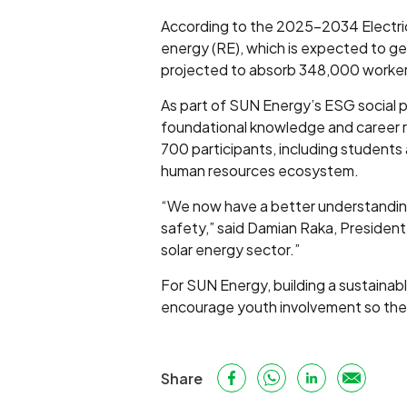
According to the 2025–2034 Electric
energy (RE), which is expected to ge
projected to absorb 348,000 workers
As part of SUN Energy’s ESG social p
foundational knowledge and career 
700 participants, including students
human resources ecosystem.
“We now have a better understanding o
safety,” said Damian Raka, President 
solar energy sector.”
For SUN Energy, building a sustain
encourage youth involvement so they c
Share