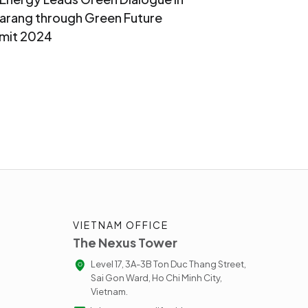
rang through Green Future
mit 2024
VIETNAM OFFICE
The Nexus Tower
Level 17, 3A-3B Ton Duc Thang Street,
Sai Gon Ward, Ho Chi Minh City,
Vietnam.