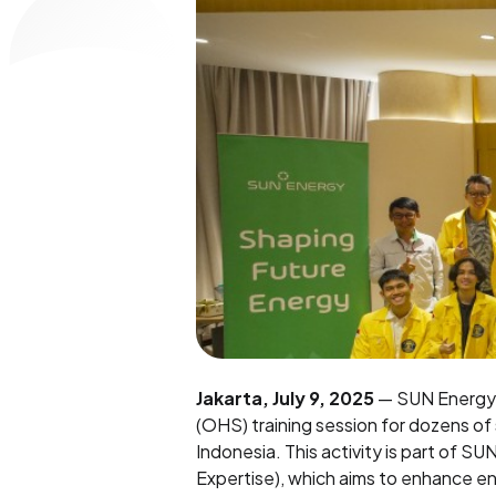
Jakarta, July 9, 2025
— SUN Energy, 
(OHS) training session for dozens of
Indonesia. This activity is part of S
Expertise), which aims to enhance e