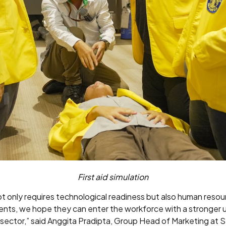
First aid simulation
ot only requires technological readiness but also human reso
dents, we hope they can enter the workforce with a stronger
gy sector,” said Anggita Pradipta, Group Head of Marketing at