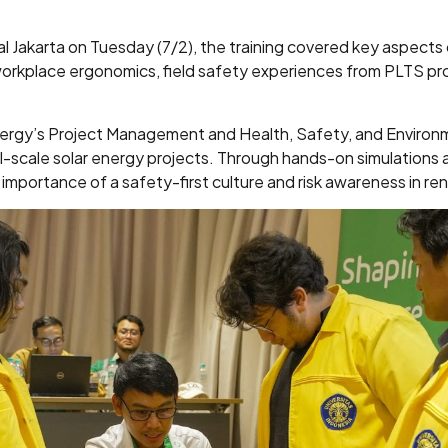
l Jakarta on Tuesday (7/2), the training covered key aspects o
workplace ergonomics, field safety experiences from PLTS proj
nergy’s Project Management and Health, Safety, and Enviro
-scale solar energy projects. Through hands-on simulations a
mportance of a safety-first culture and risk awareness in r