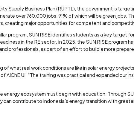
ity Supply Business Plan (RUPTL), the government is target
nerate over 760,000 jobs, 91% of which will be green jobs. Th
, creating major opportunities for competent and competiti
illar program, SUN RISE identifies students as a key target 
readiness in the RE sector. In 2025, the SUN RISE program 
 and professionals, as part of an effort to build a more prep
f what real work conditions are like in solar energy projects
of AIChE UI. “The training was practical and expanded our insi
able energy ecosystem must begin with education. Through S
an contribute to Indonesia’s energy transition with greater a