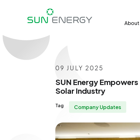
About
09 JULY 2025
SUN Energy Empowers UI
Solar Industry
Tag
Company Updates