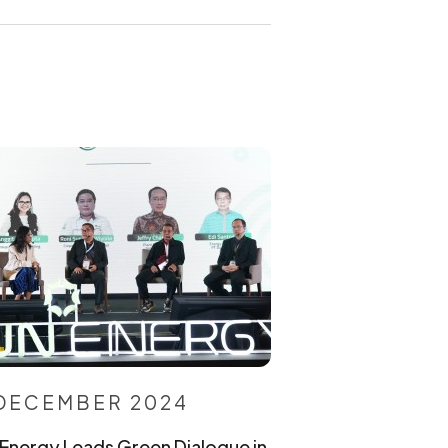
 DECEMBER 2024
Energy Leads Green Dialogue in