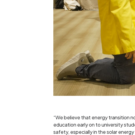
“We believe that energy transition n
education early on to university stu
safety, especially in the solar ener