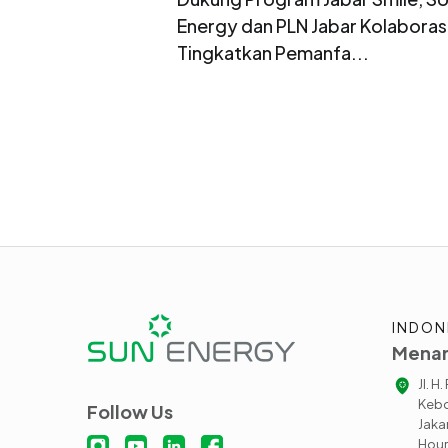
Energy dan PLN Jabar Kolaboras
Tingkatkan Pemanfa...
INDON
Menar
Jl. H
Kebo
Follow Us
Jaka
Hour