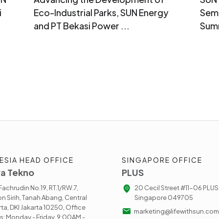
i
Eco-Industrial Parks, SUN Energy
Sema
and PT Bekasi Power ...
Sum
ESIA HEAD OFFICE
SINGAPORE OFFICE
a Tekno
PLUS
. Fachrudin No.19, RT.1/RW.7,
20 Cecil Street #11-06 PLUS
n Sirih, Tanah Abang, Central
Singapore 049705
rta, DKI Jakarta 10250, Office
marketing@lifewithsun.com
s: Monday - Friday, 9:00AM -