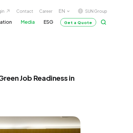
SUN Group
gin
Contact
Career
ation
Media
ESG
Get a Quote
reen Job Readiness in