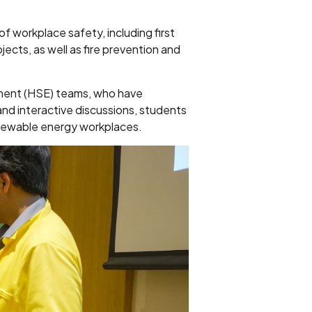
f workplace safety, including first
ects, as well as fire prevention and
nment (HSE) teams, who have
nd interactive discussions, students
enewable energy workplaces.