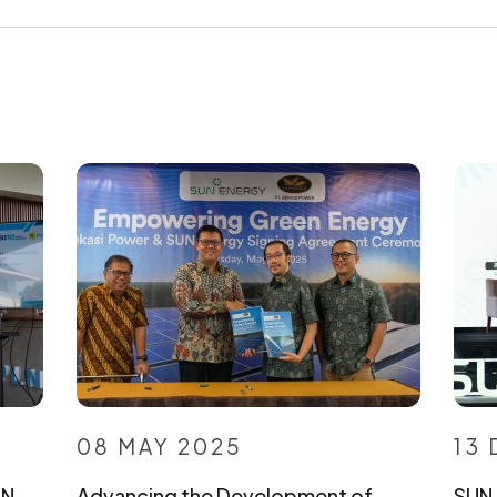
08 MAY 2025
13
UN
Advancing the Development of
SUN 