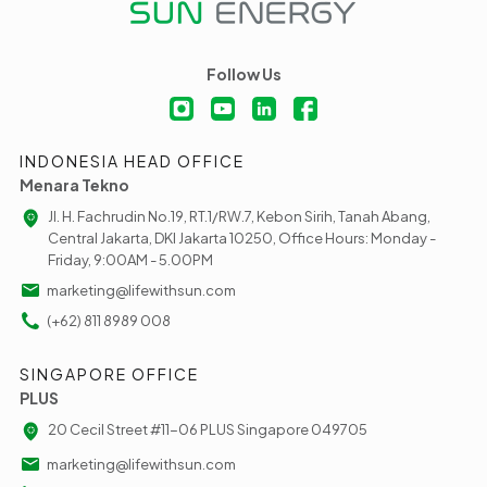
Follow Us
INDONESIA HEAD OFFICE
Menara Tekno
Jl. H. Fachrudin No.19, RT.1/RW.7, Kebon Sirih, Tanah Abang,
Central Jakarta, DKI Jakarta 10250, Office Hours: Monday -
Friday, 9:00AM - 5.00PM
marketing@lifewithsun.com
(+62) 811 8989 008
SINGAPORE OFFICE
PLUS
20 Cecil Street #11-06 PLUS Singapore 049705
marketing@lifewithsun.com