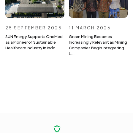
25 SEPTEMBER 2025
11 MARCH 2026
SUN Energy Supports OneMed
Green Mining Becomes
as a Pioneer of Sustainable
Increasingly Relevant as Mining
Healthcare Industry in Indo...
Companies Begin Integrating
L...