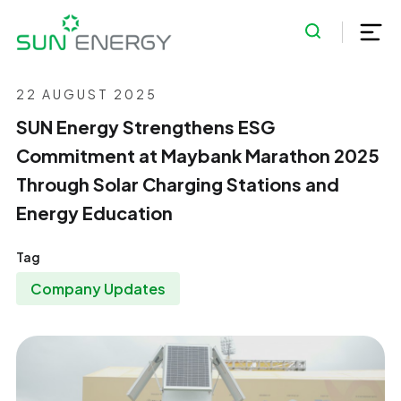
22 AUGUST 2025
SUN Energy Strengthens ESG
Commitment at Maybank Marathon 2025
Through Solar Charging Stations and
Energy Education
Tag
Company Updates