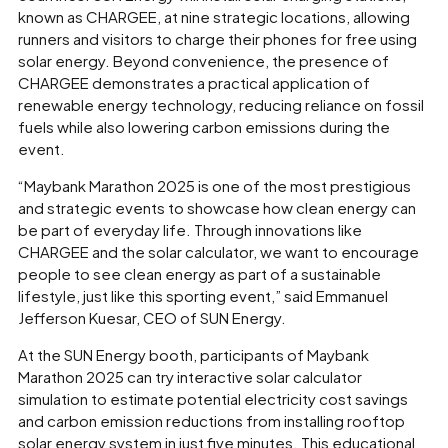
known as CHARGEE, at nine strategic locations, allowing
runners and visitors to charge their phones for free using
solar energy. Beyond convenience, the presence of
CHARGEE demonstrates a practical application of
renewable energy technology, reducing reliance on fossil
fuels while also lowering carbon emissions during the
event.
“Maybank Marathon 2025 is one of the most prestigious
and strategic events to showcase how clean energy can
be part of everyday life. Through innovations like
CHARGEE and the solar calculator, we want to encourage
people to see clean energy as part of a sustainable
lifestyle, just like this sporting event,” said Emmanuel
Jefferson Kuesar, CEO of SUN Energy.
At the SUN Energy booth, participants of Maybank
Marathon 2025 can try interactive solar calculator
simulation to estimate potential electricity cost savings
and carbon emission reductions from installing rooftop
solar energy system in just five minutes. This educational