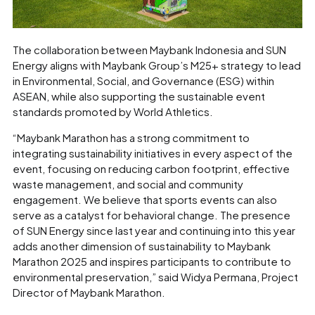
The collaboration between Maybank Indonesia and SUN
Energy aligns with Maybank Group’s M25+ strategy to lead
in Environmental, Social, and Governance (ESG) within
ASEAN, while also supporting the sustainable event
standards promoted by World Athletics.
“Maybank Marathon has a strong commitment to
integrating sustainability initiatives in every aspect of the
event, focusing on reducing carbon footprint, effective
waste management, and social and community
engagement. We believe that sports events can also
serve as a catalyst for behavioral change. The presence
of SUN Energy since last year and continuing into this year
adds another dimension of sustainability to Maybank
Marathon 2025 and inspires participants to contribute to
environmental preservation,” said Widya Permana, Project
Director of Maybank Marathon.