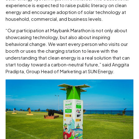
experience is expected to raise public literacy on clean
energy and encourage adoption of solar technology at
household, commercial, and business levels.
“Our participation at Maybank Marathon is not only about
showcasing technology, but also about inspiring
behavioral change. We want every person who visits our
booth or uses the charging station to leave with the
understanding that clean energy is a real solution that can
start today toward a carbon-neutral future,” said Anggita
Pradipta, Group Head of Marketing at SUN Energy.