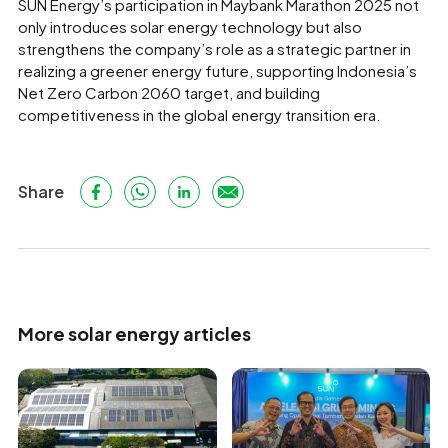
SUN Energy’s participation in Maybank Marathon 2025 not
only introduces solar energy technology but also
strengthens the company’s role as a strategic partner in
realizing a greener energy future, supporting Indonesia’s
Net Zero Carbon 2060 target, and building
competitiveness in the global energy transition era.
Share
More solar energy articles