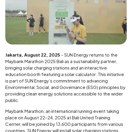
Jakarta, August 22, 2025
– SUN Energy returns to the
Maybank Marathon 2025 Bali as a sustainability partner,
bringing solar charging stations and an interactive
education booth featuring a solar calculator. This initiative
is part of SUN Energy’s commitment to advancing
Environmental, Social, and Governance (ESG) principles by
providing clean energy solutions accessible to the wider
public.
Maybank Marathon, an international running event taking
place on August 22–24, 2025 at Bali United Training
Center, will be joined by 13,600 participants from various
countries. SUN Energy will install solar charging stations,