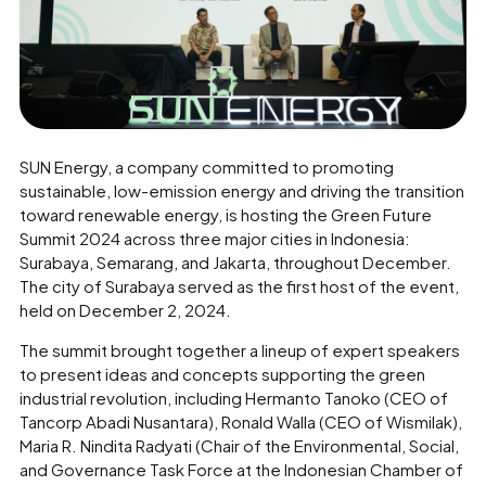
SUN Energy, a company committed to promoting
sustainable, low-emission energy and driving the transition
toward renewable energy, is hosting the Green Future
Summit 2024 across three major cities in Indonesia:
Surabaya, Semarang, and Jakarta, throughout December.
The city of Surabaya served as the first host of the event,
held on December 2, 2024.
The summit brought together a lineup of expert speakers
to present ideas and concepts supporting the green
industrial revolution, including Hermanto Tanoko (CEO of
Tancorp Abadi Nusantara), Ronald Walla (CEO of Wismilak),
Maria R. Nindita Radyati (Chair of the Environmental, Social,
and Governance Task Force at the Indonesian Chamber of