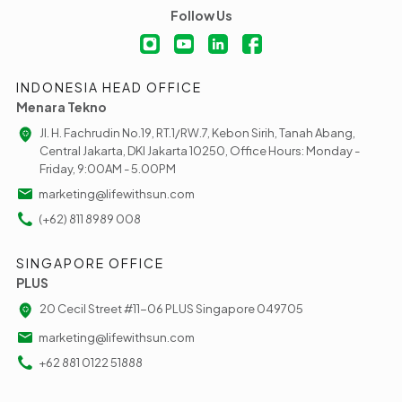
Follow Us
INDONESIA HEAD OFFICE
Menara Tekno
Jl. H. Fachrudin No.19, RT.1/RW.7, Kebon Sirih, Tanah Abang,
Central Jakarta, DKI Jakarta 10250, Office Hours: Monday -
Friday, 9:00AM - 5.00PM
marketing@lifewithsun.com
(+62) 811 8989 008
SINGAPORE OFFICE
PLUS
20 Cecil Street #11-06 PLUS Singapore 049705
marketing@lifewithsun.com
+62 881 0122 51888