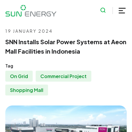
19 JANUARY 2024
SNN Installs Solar Power Systems at Aeon
Mall Facilities in Indonesia
Tag
On Grid
Commercial Project
Shopping Mall