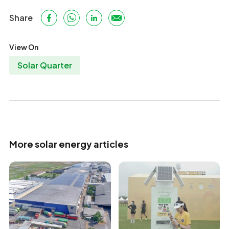
Share
View On
Solar Quarter
More solar energy articles