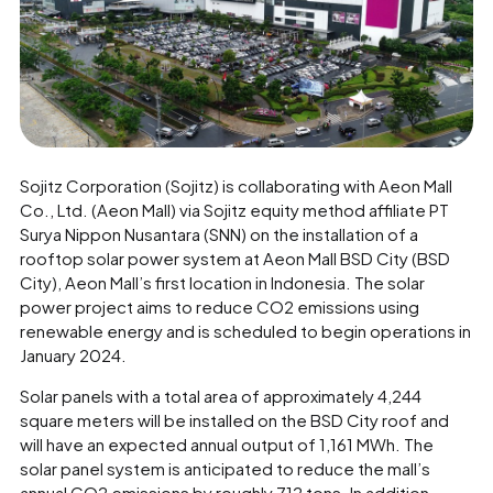
Sojitz Corporation (Sojitz) is collaborating with Aeon Mall
Co., Ltd. (Aeon Mall) via Sojitz equity method affiliate PT
Surya Nippon Nusantara (SNN) on the installation of a
rooftop solar power system at Aeon Mall BSD City (BSD
City), Aeon Mall’s first location in Indonesia. The solar
power project aims to reduce CO2 emissions using
renewable energy and is scheduled to begin operations in
January 2024.
Solar panels with a total area of approximately 4,244
square meters will be installed on the BSD City roof and
will have an expected annual output of 1,161 MWh. The
solar panel system is anticipated to reduce the mall’s
annual CO2 emissions by roughly 712 tons. In addition,