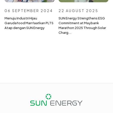
06 SEPTEMBER 2024
22 AUGUST 2025
Menuju Industri Hijau
SUN Energy Strengthens ESG
Garudafood Manfaatkan PLTS
Commitment at Maybank
Atap dengan SUN Energy
Marathon 2025 Through Solar
Charg...