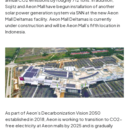
Sojitz and Aeon Mall have begun installation of another
solar power generation system via SNN at the new Aeon
Mall Deltamas facility. Aeon Mall Deltamas is currently
under construction and will be Aeon Mall’s fifth location in
Indonesia.
As part of Aeon’s Decarbonization Vision 2050
established in 2018, Aeon is working to transition to CO2-
free electricity at Aeon malls by 2025 and is gradually