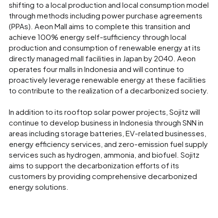
shifting to a local production and local consumption model
through methods including power purchase agreements
(PPAs). Aeon Mall aims to complete this transition and
achieve 100% energy self-sufficiency through local
production and consumption of renewable energy at its
directly managed mall facilities in Japan by 2040. Aeon
operates four malls in Indonesia and will continue to
proactively leverage renewable energy at these facilities
to contribute to the realization of a decarbonized society.
In addition to its rooftop solar power projects, Sojitz will
continue to develop business in Indonesia through SNN in
areas including storage batteries, EV-related businesses,
energy efficiency services, and zero-emission fuel supply
services such as hydrogen, ammonia, and biofuel. Sojitz
aims to support the decarbonization efforts of its
customers by providing comprehensive decarbonized
energy solutions.