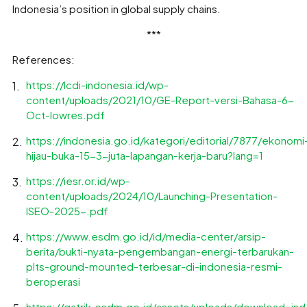
Indonesia’s position in global supply chains.
***
References:
https://lcdi-indonesia.id/wp-
content/uploads/2021/10/GE-Report-versi-Bahasa-6-
Oct-lowres.pdf
https://indonesia.go.id/kategori/editorial/7877/ekonomi
hijau-buka-15-3-juta-lapangan-kerja-baru?lang=1
https://iesr.or.id/wp-
content/uploads/2024/10/Launching-Presentation-
ISEO-2025-.pdf
https://www.esdm.go.id/id/media-center/arsip-
berita/bukti-nyata-pengembangan-energi-terbarukan-
plts-ground-mounted-terbesar-di-indonesia-resmi-
beroperasi
https://gatrik.esdm.go.id/assets/uploads/download_ind