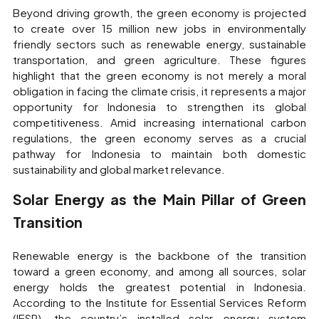
Beyond driving growth, the green economy is projected
to create over 15 million new jobs in environmentally
friendly sectors such as renewable energy, sustainable
transportation, and green agriculture. These figures
highlight that the green economy is not merely a moral
obligation in facing the climate crisis, it represents a major
opportunity for Indonesia to strengthen its global
competitiveness. Amid increasing international carbon
regulations, the green economy serves as a crucial
pathway for Indonesia to maintain both domestic
sustainability and global market relevance.
Solar Energy as the Main Pillar of Green
Transition
Renewable energy is the backbone of the transition
toward a green economy, and among all sources, solar
energy holds the greatest potential in Indonesia.
According to the Institute for Essential Services Reform
(IESR), the country’s installed solar energy system