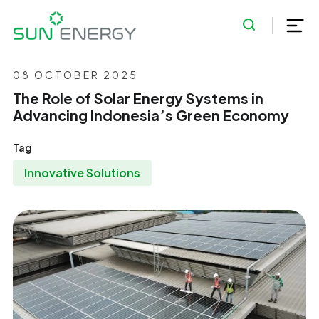
08 OCTOBER 2025
The Role of Solar Energy Systems in
Advancing Indonesia’s Green Economy
Tag
Innovative Solutions