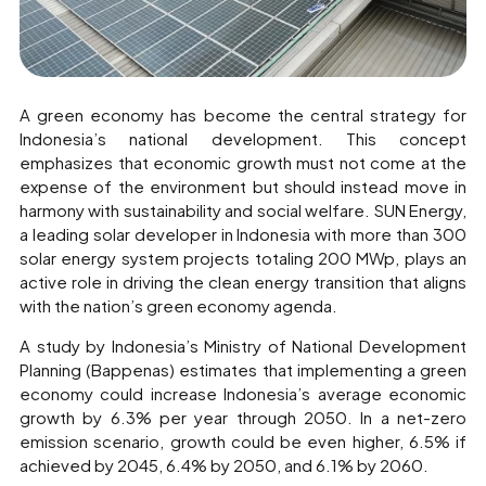
A green economy has become the central strategy for
Indonesia’s national development. This concept
emphasizes that economic growth must not come at the
expense of the environment but should instead move in
harmony with sustainability and social welfare. SUN Energy,
a leading solar developer in Indonesia with more than 300
solar energy system projects totaling 200 MWp, plays an
active role in driving the clean energy transition that aligns
with the nation’s green economy agenda.
A study by Indonesia’s Ministry of National Development
Planning (Bappenas) estimates that implementing a green
economy could increase Indonesia’s average economic
growth by 6.3% per year through 2050. In a net-zero
emission scenario, growth could be even higher, 6.5% if
achieved by 2045, 6.4% by 2050, and 6.1% by 2060.