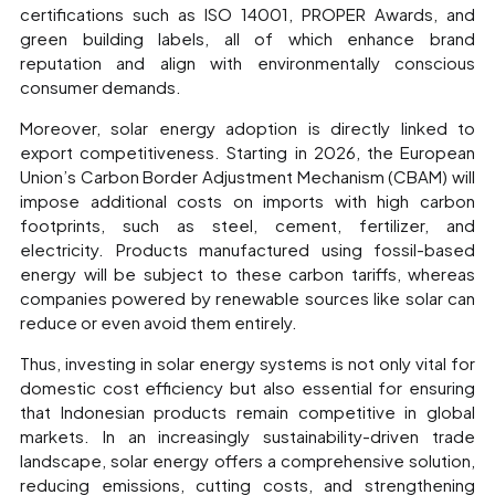
certifications such as ISO 14001, PROPER Awards, and
green building labels, all of which enhance brand
reputation and align with environmentally conscious
consumer demands.
Moreover, solar energy adoption is directly linked to
export competitiveness. Starting in 2026, the European
Union’s Carbon Border Adjustment Mechanism (CBAM) will
impose additional costs on imports with high carbon
footprints, such as steel, cement, fertilizer, and
electricity. Products manufactured using fossil-based
energy will be subject to these carbon tariffs, whereas
companies powered by renewable sources like solar can
reduce or even avoid them entirely.
Thus, investing in solar energy systems is not only vital for
domestic cost efficiency but also essential for ensuring
that Indonesian products remain competitive in global
markets. In an increasingly sustainability-driven trade
landscape, solar energy offers a comprehensive solution,
reducing emissions, cutting costs, and strengthening