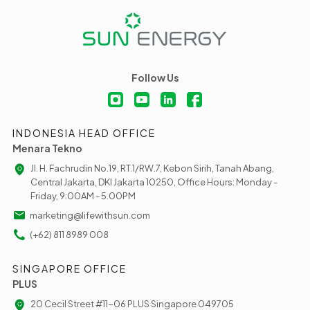
Follow Us
INDONESIA HEAD OFFICE
Menara Tekno
Jl. H. Fachrudin No.19, RT.1/RW.7, Kebon Sirih, Tanah Abang,
Central Jakarta, DKI Jakarta 10250, Office Hours: Monday -
Friday, 9:00AM - 5.00PM
marketing@lifewithsun.com
(+62) 811 8989 008
SINGAPORE OFFICE
PLUS
20 Cecil Street #11-06 PLUS Singapore 049705