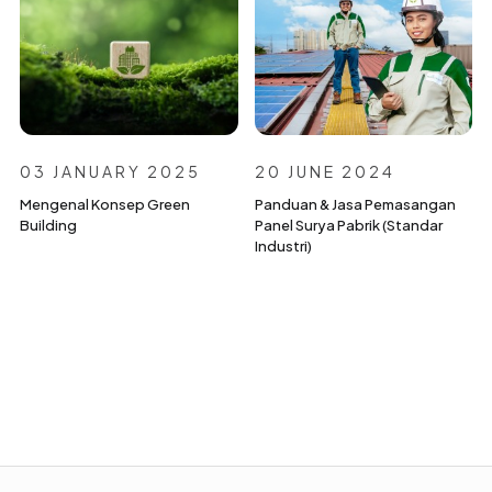
03 JANUARY 2025
20 JUNE 2024
Mengenal Konsep Green
Panduan & Jasa Pemasangan
Building
Panel Surya Pabrik (Standar
Industri)