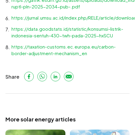
ruptl-pln-2025-2034-pub-.pdf
https://jurnal.umsu.ac.id/index.php/RELE/article/downl
https://data.goodstats.id/statistic/konsumsi-listrik-
indonesia-sentuh-430-twh-pada-2025-hxSCU
https://taxation-customs.ec.europa.eu/carbon-
border-adjustment-mechanism_en
Share
More solar energy articles