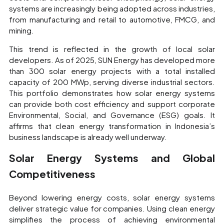
systems are increasingly being adopted across industries,
from manufacturing and retail to automotive, FMCG, and
mining.
This trend is reflected in the growth of local solar
developers. As of 2025, SUN Energy has developed more
than 300 solar energy projects with a total installed
capacity of 200 MWp, serving diverse industrial sectors.
This portfolio demonstrates how solar energy systems
can provide both cost efficiency and support corporate
Environmental, Social, and Governance (ESG) goals. It
affirms that clean energy transformation in Indonesia’s
business landscape is already well underway.
Solar Energy Systems and Global
Competitiveness
Beyond lowering energy costs, solar energy systems
deliver strategic value for companies. Using clean energy
simplifies the process of achieving environmental