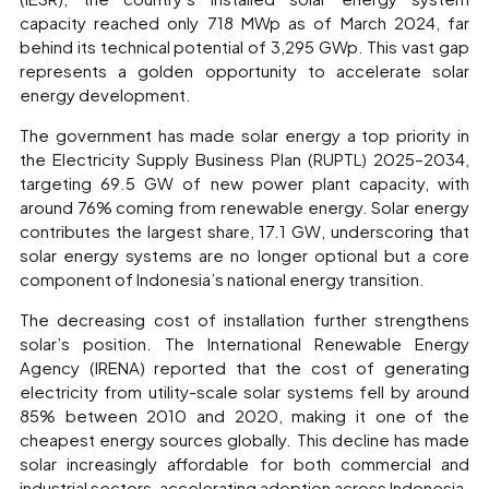
capacity reached only 718 MWp as of March 2024, far
behind its technical potential of 3,295 GWp. This vast gap
represents a golden opportunity to accelerate solar
energy development.
The government has made solar energy a top priority in
the Electricity Supply Business Plan (RUPTL) 2025–2034,
targeting 69.5 GW of new power plant capacity, with
around 76% coming from renewable energy. Solar energy
contributes the largest share, 17.1 GW, underscoring that
solar energy systems are no longer optional but a core
component of Indonesia’s national energy transition.
The decreasing cost of installation further strengthens
solar’s position. The International Renewable Energy
Agency (IRENA) reported that the cost of generating
electricity from utility-scale solar systems fell by around
85% between 2010 and 2020, making it one of the
cheapest energy sources globally. This decline has made
solar increasingly affordable for both commercial and
industrial sectors, accelerating adoption across Indonesia.