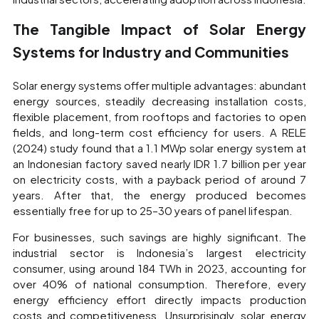
The Tangible Impact of Solar Energy
Systems for Industry and Communities
Solar energy systems offer multiple advantages: abundant
energy sources, steadily decreasing installation costs,
flexible placement, from rooftops and factories to open
fields, and long-term cost efficiency for users. A RELE
(2024) study found that a 1.1 MWp solar energy system at
an Indonesian factory saved nearly IDR 1.7 billion per year
on electricity costs, with a payback period of around 7
years. After that, the energy produced becomes
essentially free for up to 25–30 years of panel lifespan.
For businesses, such savings are highly significant. The
industrial sector is Indonesia’s largest electricity
consumer, using around 184 TWh in 2023, accounting for
over 40% of national consumption. Therefore, every
energy efficiency effort directly impacts production
costs and competitiveness. Unsurprisingly, solar energy