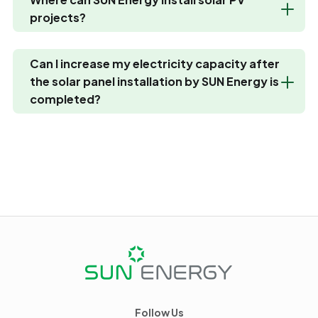
projects?
Can I increase my electricity capacity after
the solar panel installation by SUN Energy is
completed?
Follow Us