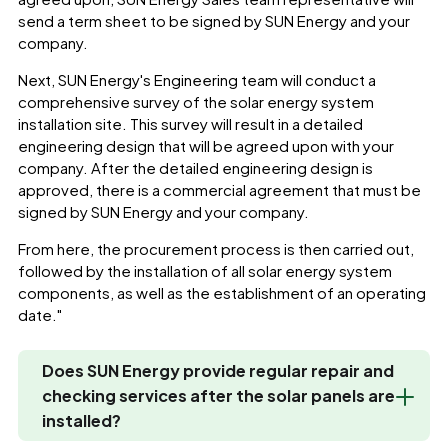
send a term sheet to be signed by SUN Energy and your
company.
Next, SUN Energy's Engineering team will conduct a
comprehensive survey of the solar energy system
installation site. This survey will result in a detailed
engineering design that will be agreed upon with your
company. After the detailed engineering design is
approved, there is a commercial agreement that must be
signed by SUN Energy and your company.
From here, the procurement process is then carried out,
followed by the installation of all solar energy system
components, as well as the establishment of an operating
date."
Does SUN Energy provide regular repair and
checking services after the solar panels are
installed?