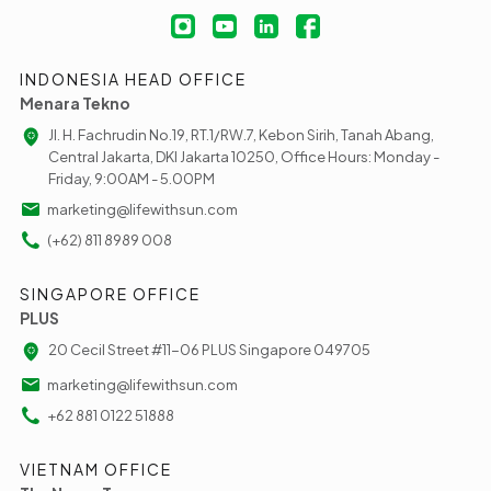
INDONESIA HEAD OFFICE
Menara Tekno
Jl. H. Fachrudin No.19, RT.1/RW.7, Kebon Sirih, Tanah Abang,
Central Jakarta, DKI Jakarta 10250, Office Hours: Monday -
Friday, 9:00AM - 5.00PM
marketing@lifewithsun.com
(+62) 811 8989 008
SINGAPORE OFFICE
PLUS
20 Cecil Street #11-06 PLUS Singapore 049705
marketing@lifewithsun.com
+62 881 0122 51888
VIETNAM OFFICE