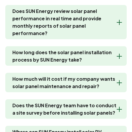
Does SUN Energy review solar panel
performance in real time and provide
monthly reports of solar panel
performance?
How long does the solar panel installation
process by SUN Energy take?
How much will it cost if my company wants
solar panel maintenance and repair?
Does the SUN Energy team have to conduct
a site survey before installing solar panels?
Where can SUN Energy install solar PV