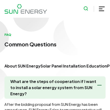
FAQ
Common Questions
About SUN Energy
Solar Panel Installation Education
P
What are the steps of cooperation if I want
to install a solar energy system from SUN
Energy?
After the bidding proposal from SUN Energy has been
agreed upon, SUN Energy Sales team representative will