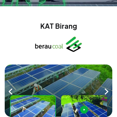
KAT Birang