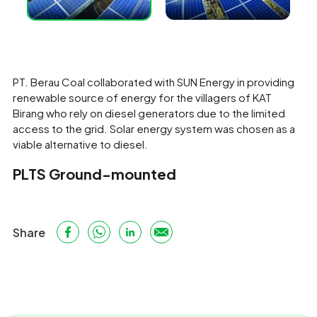
PT. Berau Coal collaborated with SUN Energy in providing
renewable source of energy for the villagers of KAT
Birang who rely on diesel generators due to the limited
access to the grid. Solar energy system was chosen as a
viable alternative to diesel.
PLTS Ground-mounted
Share