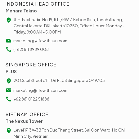
INDONESIA HEAD OFFICE
Menara Tekno
Jl. H. Fachrudin No.19, RT.1/RW.7, Kebon Sirih, Tanah Abang,
Central Jakarta, DKI Jakarta 10250, Office Hours: Monday -
Friday, 9:00AM - 5.00PM
marketing@lifewithsun.com
(+62) 811 8989 008
SINGAPORE OFFICE
PLUS
20 Cecil Street #11-06 PLUS Singapore 049705
marketing@lifewithsun.com
+62 881 0122 51888
VIETNAM OFFICE
The Nexus Tower
Level 17, 3A-3B Ton Duc Thang Street, Sai Gon Ward, Ho Chi
Minh City, Vietnam.