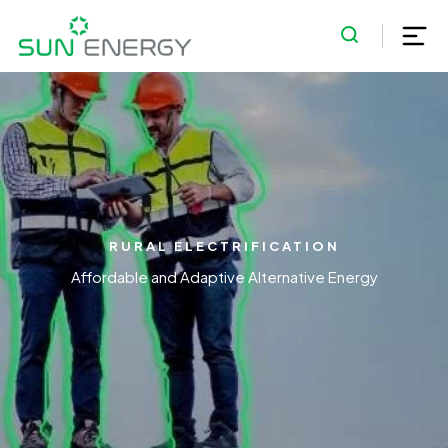
RURAL ELECTRIFICATION
Affordable and Adaptive Alternative Energy