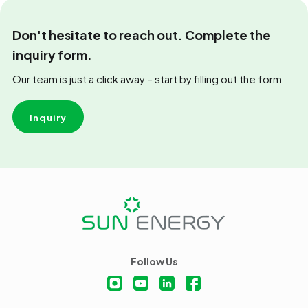
Don't hesitate to reach out. Complete the
inquiry form.
Our team is just a click away – start by filling out the form
Inquiry
Follow Us