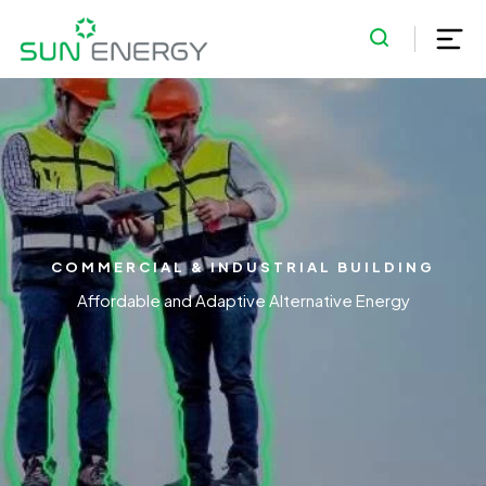
COMMERCIAL & INDUSTRIAL BUILDING
Affordable and Adaptive Alternative Energy