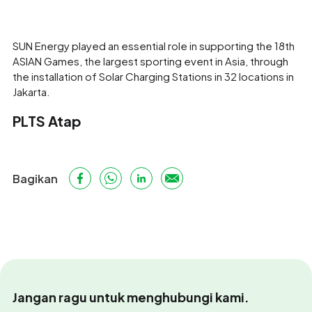
SUN Energy played an essential role in supporting the 18th
ASIAN Games, the largest sporting event in Asia, through
the installation of Solar Charging Stations in 32 locations in
Jakarta.
PLTS Atap
Bagikan
Jangan ragu untuk menghubungi kami.