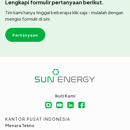
Lengkapi formulir pertanyaan berikut.
Tim kami hanya tinggal beberapa klik saja - mulailah dengan
mengisi formulir di sini.
Pertanyaan
Ikuti Kami
KANTOR PUSAT INDONESIA
Menara Tekno