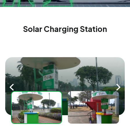
Solar Charging Station