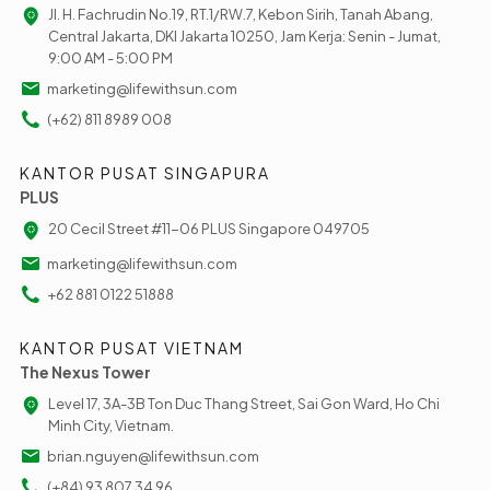
Jl. H. Fachrudin No.19, RT.1/RW.7, Kebon Sirih, Tanah Abang,
Central Jakarta, DKI Jakarta 10250, Jam Kerja: Senin - Jumat,
9:00 AM - 5:00 PM
marketing@lifewithsun.com
(+62) 811 8989 008
KANTOR PUSAT SINGAPURA
PLUS
20 Cecil Street #11-06 PLUS Singapore 049705
marketing@lifewithsun.com
+62 881 0122 51888
KANTOR PUSAT VIETNAM
The Nexus Tower
Level 17, 3A-3B Ton Duc Thang Street, Sai Gon Ward, Ho Chi
Minh City, Vietnam.
brian.nguyen@lifewithsun.com
(+84) 93 807 34 96