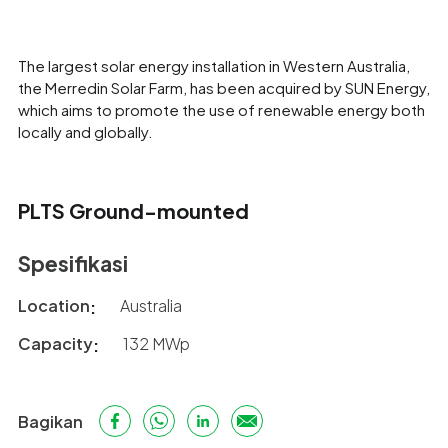
The largest solar energy installation in Western Australia,
the Merredin Solar Farm, has been acquired by SUN Energy,
which aims to promote the use of renewable energy both
locally and globally.
PLTS Ground-mounted
Spesifikasi
Location
Australia
Capacity
132 MWp
Bagikan