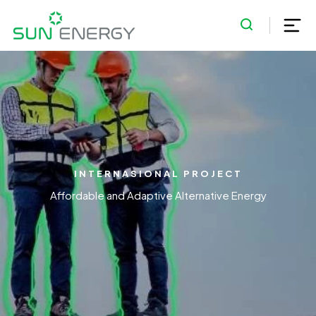
INTERNASIONAL PROJECT
Affordable and Adaptive Alternative Energy