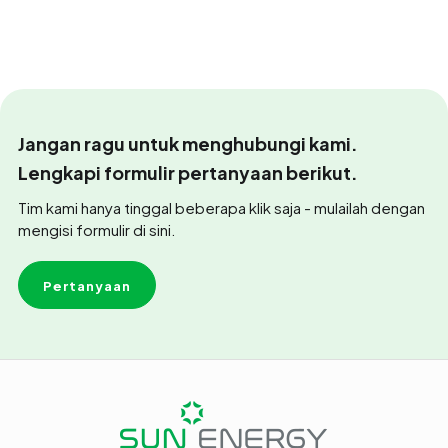
Jangan ragu untuk menghubungi kami.
Lengkapi formulir pertanyaan berikut.
Tim kami hanya tinggal beberapa klik saja - mulailah dengan
mengisi formulir di sini.
Pertanyaan