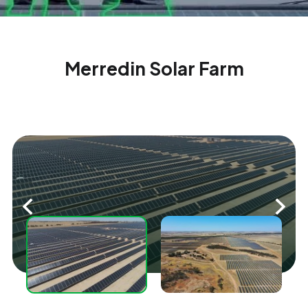
Merredin Solar Farm