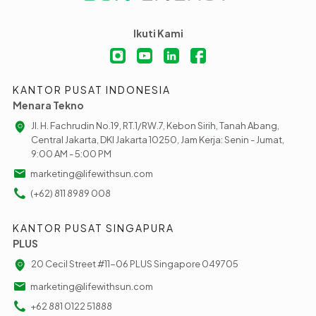
Ikuti Kami
KANTOR PUSAT INDONESIA
Menara Tekno
Jl. H. Fachrudin No.19, RT.1/RW.7, Kebon Sirih, Tanah Abang,
Central Jakarta, DKI Jakarta 10250, Jam Kerja: Senin - Jumat,
9:00 AM - 5:00 PM
marketing@lifewithsun.com
(+62) 811 8989 008
KANTOR PUSAT SINGAPURA
PLUS
20 Cecil Street #11-06 PLUS Singapore 049705
marketing@lifewithsun.com
+62 881 0122 51888