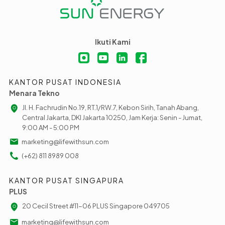
Ikuti Kami
KANTOR PUSAT INDONESIA
Menara Tekno
Jl. H. Fachrudin No.19, RT.1/RW.7, Kebon Sirih, Tanah Abang,
Central Jakarta, DKI Jakarta 10250, Jam Kerja: Senin - Jumat,
9:00 AM - 5:00 PM
marketing@lifewithsun.com
(+62) 811 8989 008
KANTOR PUSAT SINGAPURA
PLUS
20 Cecil Street #11-06 PLUS Singapore 049705
marketing@lifewithsun.com