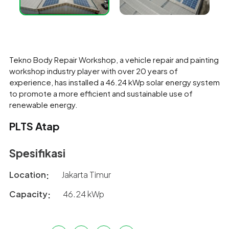
Tekno Body Repair Workshop, a vehicle repair and painting
workshop industry player with over 20 years of
experience, has installed a 46.24 kWp solar energy system
to promote a more efficient and sustainable use of
renewable energy.
PLTS Atap
Spesifikasi
Location
Jakarta Timur
Capacity
46.24 kWp