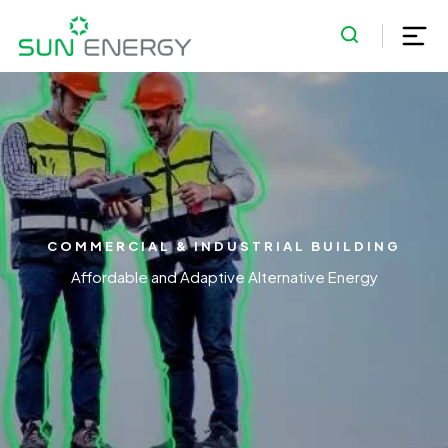
COMMERCIAL & INDUSTRIAL BUILDING
Affordable and Adaptive Alternative Energy