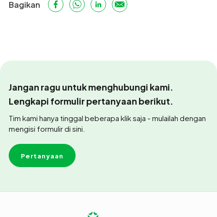
Bagikan
Jangan ragu untuk menghubungi kami.
Lengkapi formulir pertanyaan berikut.
Tim kami hanya tinggal beberapa klik saja - mulailah dengan
mengisi formulir di sini.
Pertanyaan