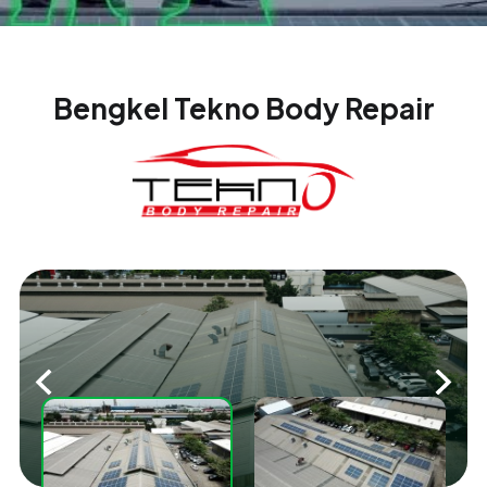
Bengkel Tekno Body Repair